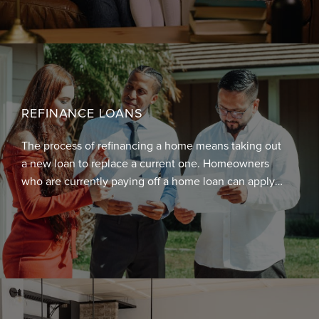
guaranteed by the government against default.
REFINANCE LOANS
The process of refinancing a home means taking out
a new loan to replace a current one. Homeowners
who are currently paying off a home loan can apply
and be approved for refinancing.