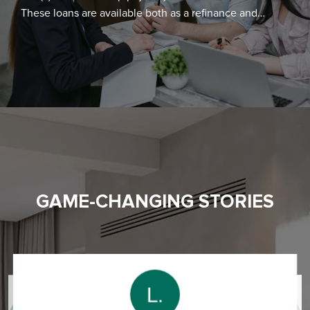
These loans are available both as a refinance and
purchase. Thus, you can borrow against the equity in
your home for home improvement and you can also
get a single mortgage to finance both purchase and
renovation of the home.
GAME-CHANGING STORIES
L.