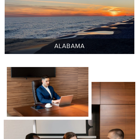
ALABAMA