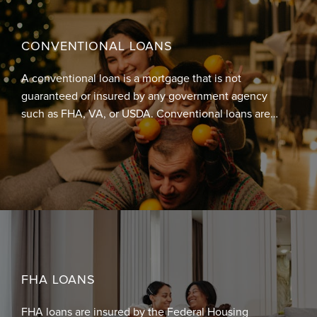
CONVENTIONAL LOANS
A conventional loan is a mortgage that is not
guaranteed or insured by any government agency
such as FHA, VA, or USDA. Conventional loans are
either conforming or non-conforming. Conforming
mortgages are required to conform to underwriting
guidelines and loan limits set by Fannie Mae or
Freddie Mac, whereas non-conforming mortgages
have loan amounts higher than the loan limits set by
Fannie Mae / Freddie Mac.
FHA LOANS
FHA loans are insured by the Federal Housing