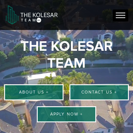
THE KOLESAR
TEAM
ABOUT US +
CONTACT US +
APPLY NOW +