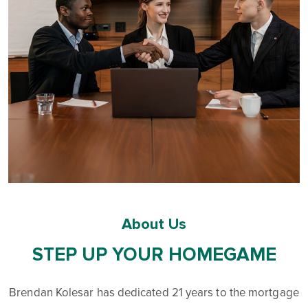
About Us
STEP UP YOUR HOMEGAME
Brendan Kolesar has dedicated 21 years to the mortgage