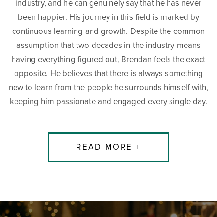
industry, and he can genuinely say that he has never
been happier. His journey in this field is marked by
continuous learning and growth. Despite the common
assumption that two decades in the industry means
having everything figured out, Brendan feels the exact
opposite. He believes that there is always something
new to learn from the people he surrounds himself with,
keeping him passionate and engaged every single day.
READ MORE +