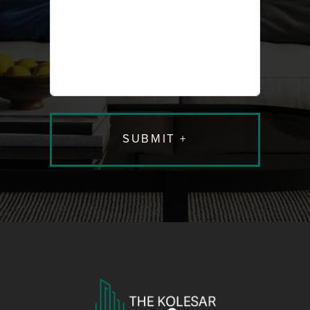
caused
caused
me to
me to
seek out
seek out
new
new
young
young
blood to
blood to
work with.
work with.
It isn’t
It isn’t
easy
easy
finding
finding
professionals
profession
that really
that really
understand
understan
their
their
profession,
profession
all the
all the
related
related
nuances,
nuances,
have
have
excellent
excellent