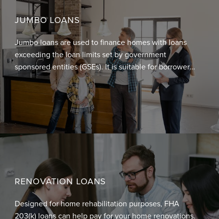
JUMBO LOANS
Jumbo loans are used to finance homes with loans
exceeding the loan limits set by government
sponsored entities (GSEs). It is suitable for borrowers
who want to buy luxury homes or refinance existing
large mortgages. Jumbo loans allow you to have
larger loans at a lower rate because it does not
conform to the requirements set by Fannie Mae and
Freddie Mac.
RENOVATION LOANS
Designed for home rehabilitation purposes, FHA
203(k) loans can help pay for your home renovations.