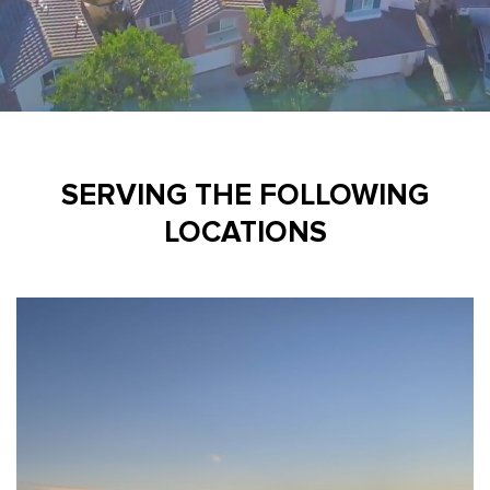
SERVING THE FOLLOWING
LOCATIONS