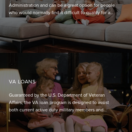
Administration and can be a great option for people
who would normally find it difficult to qualify for a
mortgage due to their income level, credit history, or
their ability to put down a sufficient amount of down
payment. For borrowers with a credit score of 580 or
higher, these loans allow a down payment of just
3.5% of the total cost of the home. For those with a
credit score between 500 and 579, a 10% down
payment is required.
VA LOANS
Guaranteed by the U.S. Department of Veteran
Affairs, the VA loan program is designed to assist
both current active duty military members and
veterans achieve homeownership. Eligible borrowers
for this program are allowed to borrow at a higher
percentage of the home value and the loan is