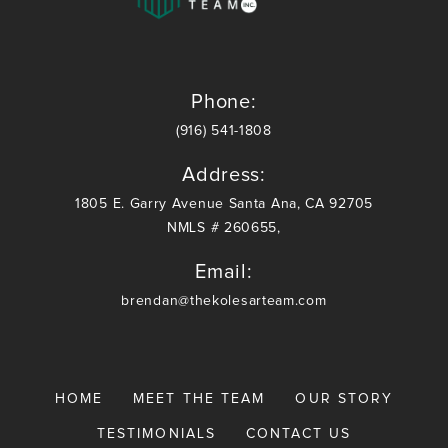
communication
communica
skills,
skills,
provide
provide
outstanding
outstandin
service,
service,
Phone:
and are
and are
(916) 541-1808
more than
more than
competitive
competitiv
Address:
with rates
with rates
1805 E. Garry Avenue Santa Ana, CA 92705
and fees. I
and fees. I
NMLS # 260655,
highly
highly
recommend
recommen
Email:
Brendan
Brendan
and The
and The
brendan@thekolesarteam.com
Kolesar
Kolesar
Team!
Team!
HOME
MEET THE TEAM
OUR STORY
TESTIMONIALS
CONTACT US