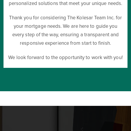
personalized solutions that meet your unique needs.
Thank you for considering The Kolesar Team Inc. for
your mortgage needs. We are here to guide you
every step of the way, ensuring a transparent and
responsive experience from start to finish.
We look forward to the opportunity to work with you!