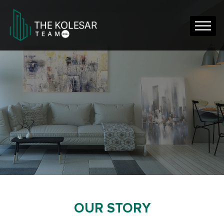
OUR STORY