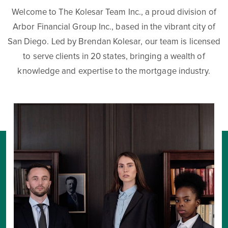
Welcome to The Kolesar Team Inc., a proud division of
Arbor Financial Group Inc., based in the vibrant city of
San Diego. Led by Brendan Kolesar, our team is licensed
to serve clients in 20 states, bringing a wealth of
knowledge and expertise to the mortgage industry.