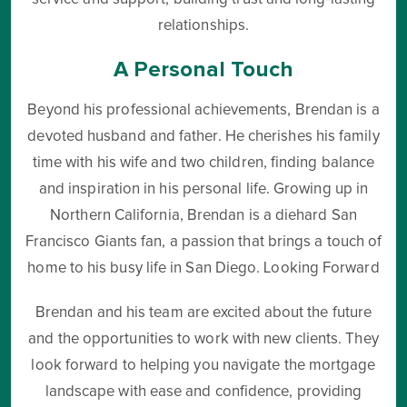
relationships.
A Personal Touch
Beyond his professional achievements, Brendan is a
devoted husband and father. He cherishes his family
time with his wife and two children, finding balance
and inspiration in his personal life. Growing up in
Northern California, Brendan is a diehard San
Francisco Giants fan, a passion that brings a touch of
home to his busy life in San Diego. Looking Forward
Brendan and his team are excited about the future
and the opportunities to work with new clients. They
look forward to helping you navigate the mortgage
landscape with ease and confidence, providing