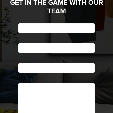
GET IN THE GAME WITH OUR
TEAM
*
Name
*
Phone
*
Email
Message