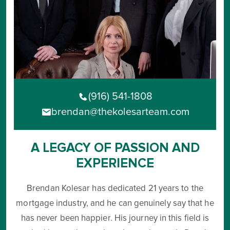
(916) 541-1808
brendan@thekolesarteam.com
A LEGACY OF PASSION AND
EXPERIENCE
Brendan Kolesar has dedicated 21 years to the
mortgage industry, and he can genuinely say that he
has never been happier. His journey in this field is