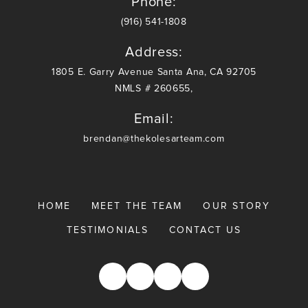
Phone:
(916) 541-1808
Address:
1805 E. Garry Avenue Santa Ana, CA 92705
NMLS # 260655,
Email:
brendan@thekolesarteam.com
HOME
MEET THE TEAM
OUR STORY
TESTIMONIALS
CONTACT US