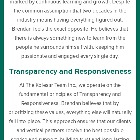
marked by continuous learning and growth. Despite
the common assumption that two decades in the
industry means having everything figured out,
Brendan feels the exact opposite. He believes that
there is always something new to learn from the
people he surrounds himself with, keeping him
passionate and engaged every single day.
Transparency and Responsiveness
At The Kolesar Team Inc., we operate on the
fundamental principles of Transparency and
Responsiveness. Brendan believes that by
prioritizing these values, everything else will naturally
fall into place. This approach ensures that our clients
and vertical partners receive the best possible
service and support, building trust and long-lasting