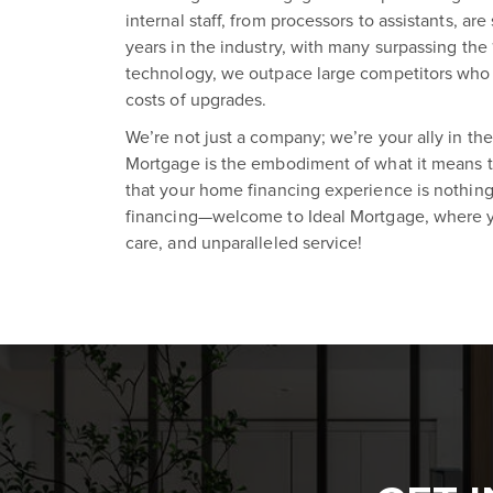
internal staff, from processors to assistants, a
years in the industry, with many surpassing the
technology, we outpace large competitors who 
costs of upgrades.
We’re not just a company; we’re your ally in the
Mortgage is the embodiment of what it means to
that your home financing experience is nothing
financing—welcome to Ideal Mortgage, where y
care, and unparalleled service!