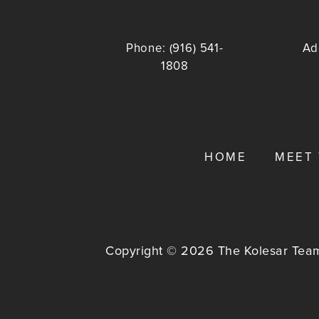
Phone:
(916) 541-
Ad
1808
HOME
MEET
Copyright © 2026 The Kolesar Team