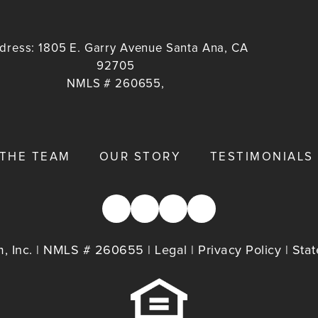
dress:
1805 E. Garry Avenue Santa Ana, CA
92705
NMLS # 260655,
 THE TEAM
OUR STORY
TESTIMONIALS
, Inc. | NMLS # 260655 |
Legal
|
Privacy Policy
|
Stat