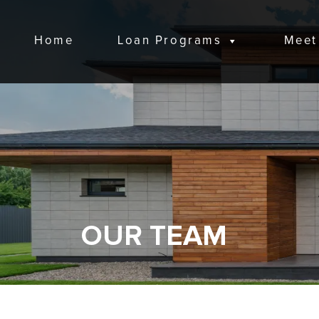
Home
Loan Programs
Meet
OUR TEAM