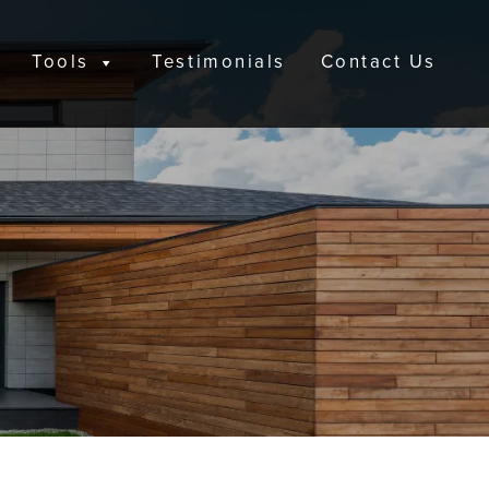
Tools
Testimonials
Contact Us