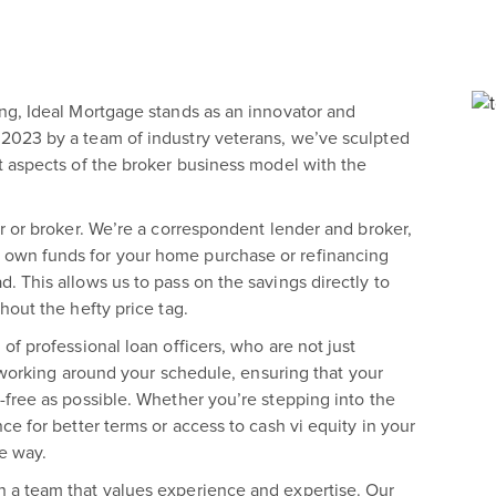
ng, Ideal Mortgage stands as an innovator and
2023 by a team of industry veterans, we’ve sculpted
t aspects of the broker business model with the
r or broker. We’re a correspondent lender and broker,
own funds for your home purchase or refinancing
 This allows us to pass on the savings directly to
hout the hefty price tag.
of professional loan officers, who are not just
o working around your schedule, ensuring that your
-free as possible. Whether you’re stepping into the
e for better terms or access to cash vi equity in your
e way.
 a team that values experience and expertise. Our